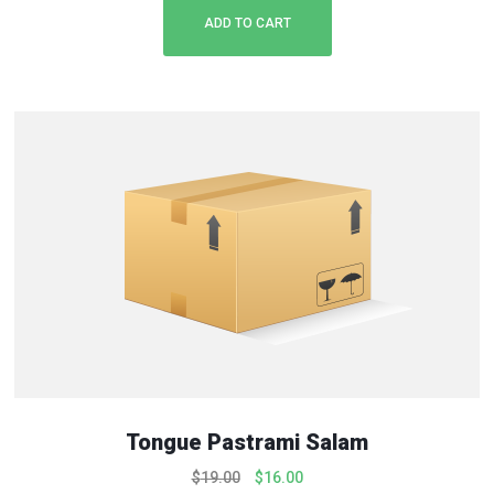
ADD TO CART
Tongue Pastrami Salam
O
C
$
19.00
$
16.00