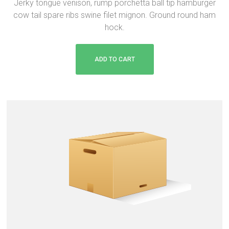
Jerky tongue venison, rump porchetta ball tip hamburger
i
r
cow tail spare ribs swine filet mignon. Ground round ham
g
r
hock.
i
e
n
n
a
t
ADD TO CART
l
p
p
r
r
i
i
c
c
e
e
i
w
s
a
:
s
$
:
2
$
0
2
.
2
0
.
0