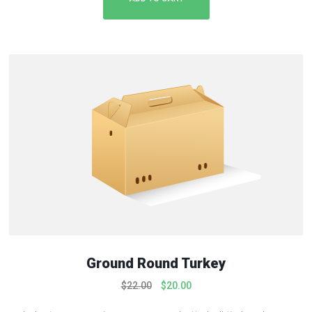
Ground Round Turkey
O
C
$
22.00
$
20.00
r
u