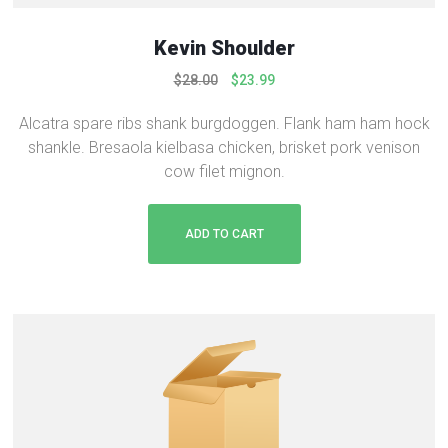
0
.
0
Kevin Shoulder
.
O
C
$
28.00
$
23.99
r
u
Alcatra spare ribs shank burgdoggen. Flank ham ham hock
i
r
shankle. Bresaola kielbasa chicken, brisket pork venison
g
r
cow filet mignon.
i
e
n
n
a
t
ADD TO CART
l
p
p
r
r
i
i
c
c
e
e
i
w
s
a
:
s
$