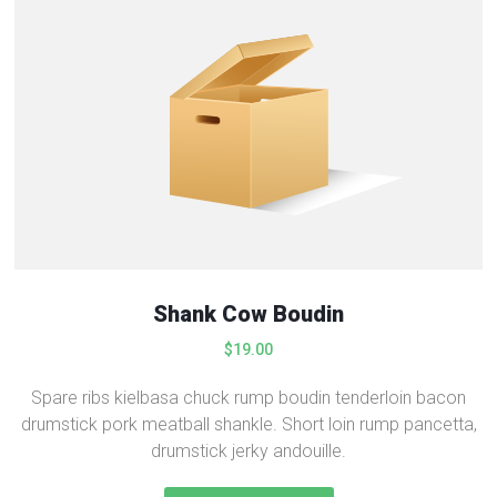
Shank Cow Boudin
$
19.00
Spare ribs kielbasa chuck rump boudin tenderloin bacon
drumstick pork meatball shankle. Short loin rump pancetta,
drumstick jerky andouille.