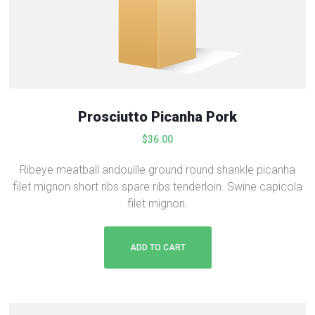
:
2
$
3
2
.
8
9
.
9
0
.
0
Prosciutto Picanha Pork
.
$
36.00
Ribeye meatball andouille ground round shankle picanha
filet mignon short ribs spare ribs tenderloin. Swine capicola
filet mignon.
ADD TO CART