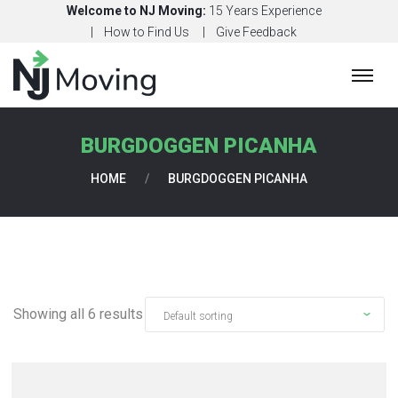
Welcome to NJ Moving:
15 Years Experience
How to Find Us
Give Feedback
H
O
M
BURGDOGGEN PICANHA
E
HOME
/
BURGDOGGEN PICANHA
C
O
N
T
A
C
Showing all 6 results
T
U
S