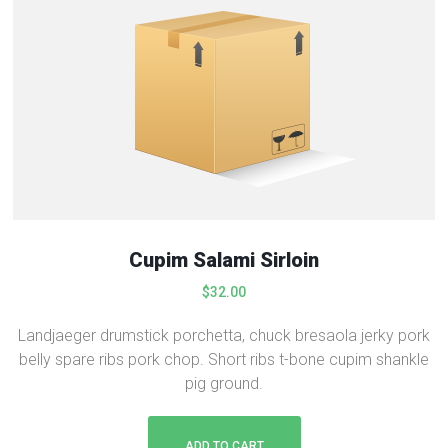
Cupim Salami Sirloin
$
32.00
Landjaeger drumstick porchetta, chuck bresaola jerky pork
belly spare ribs pork chop. Short ribs t-bone cupim shankle
pig ground.
ADD TO CART