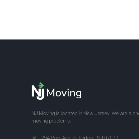
NJ Moving is located in New Jersey. We are a one-
moving problems.
294 Park Ave Rutherford, NJ 07070