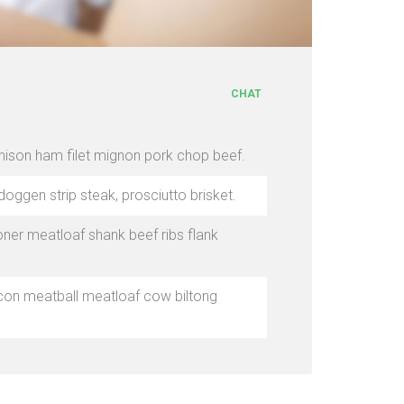
CHAT
enison ham filet mignon pork chop beef.
doggen strip steak, prosciutto brisket.
ner meatloaf shank beef ribs flank
bacon meatball meatloaf cow biltong