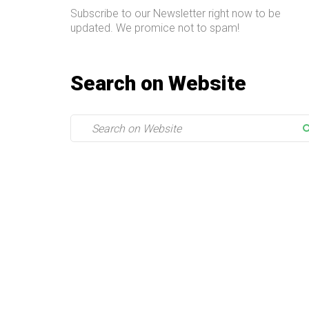
Subscribe to our Newsletter right now to be
updated. We promice not to spam!
Search on Website