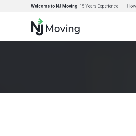
Welcome to NJ Moving:
15 Years Experience
How 