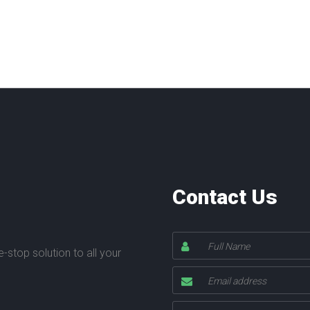
Contact Us
stop solution to all your