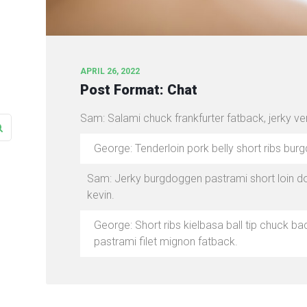
APRIL 26, 2022
Post Format: Chat
Sam: Salami chuck frankfurter fatback, jerky v
George: Tenderloin pork belly short ribs burg
Sam: Jerky burgdoggen pastrami short loin do
kevin.
George: Short ribs kielbasa ball tip chuck 
pastrami filet mignon fatback.