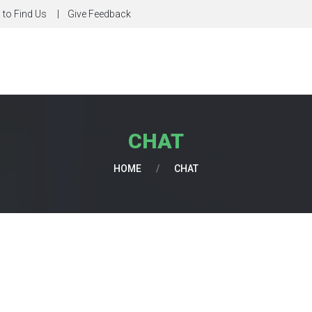
to Find Us
Give Feedback
CHAT
HOME
/
CHAT