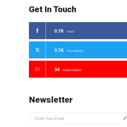
Get In Touch
0.7K
FANS
0.7K
FOLLOWERS
34
SUBSCRIBERS
Newsletter