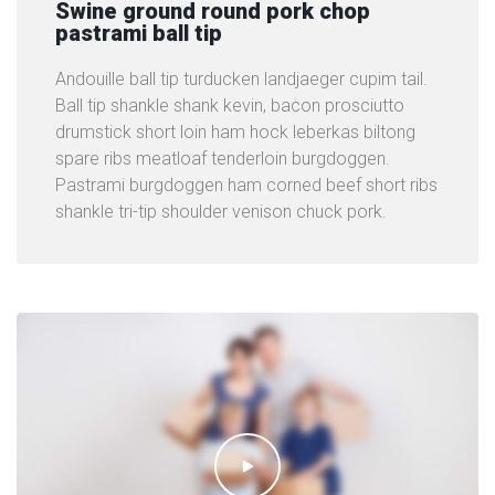
Swine ground round pork chop
pastrami ball tip
Andouille ball tip turducken landjaeger cupim tail.
Ball tip shankle shank kevin, bacon prosciutto
drumstick short loin ham hock leberkas biltong
spare ribs meatloaf tenderloin burgdoggen.
Pastrami burgdoggen ham corned beef short ribs
shankle tri-tip shoulder venison chuck pork.