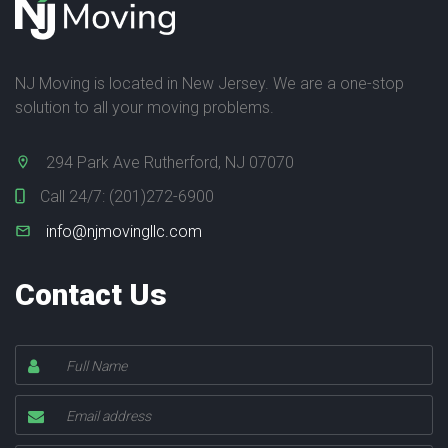
NJ Moving is located in New Jersey. We are a one-stop
solution to all your moving problems.
294 Park Ave Rutherford, NJ 07070
Call 24/7:
(201)272-6900
info@njmovingllc.com
Contact Us