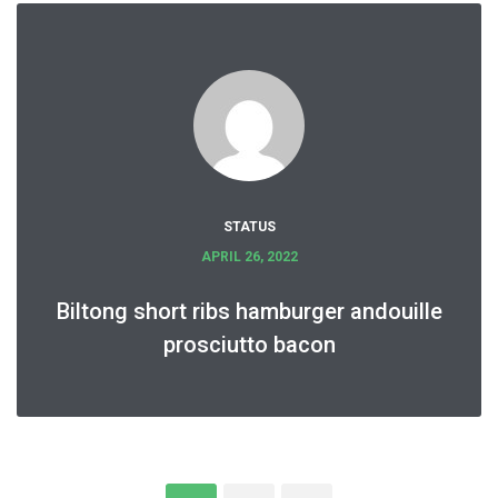
STATUS
APRIL 26, 2022
Biltong short ribs hamburger andouille
prosciutto bacon