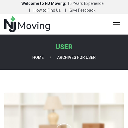
Welcome to NJ Moving:
15 Years Experience
How to Find Us
Give Feedback
H
O
M
USER
E
HOME
/
ARCHIVES FOR USER
C
O
N
T
A
C
T
U
S