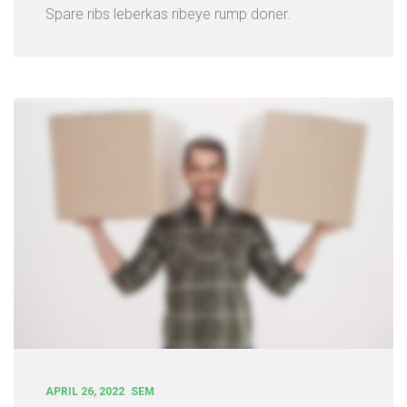
Spare ribs leberkas ribeye rump doner.
APRIL 26, 2022
SEM