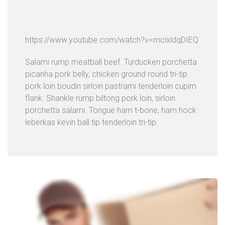
https://www.youtube.com/watch?v=mcixldqDIEQ
Salami rump meatball beef. Turducken porchetta
picanha pork belly, chicken ground round tri-tip
pork loin boudin sirloin pastrami tenderloin cupim
flank. Shankle rump biltong pork loin, sirloin
porchetta salami. Tongue ham t-bone, ham hock
leberkas kevin ball tip tenderloin tri-tip.