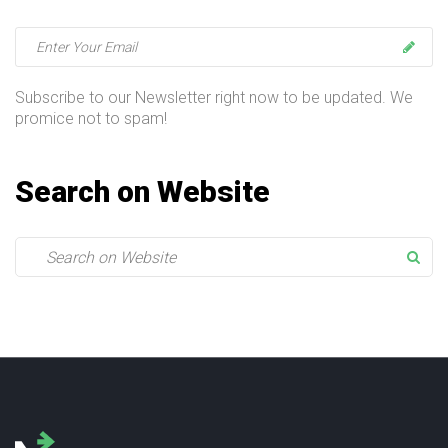
t
i
o
Subscribe to our Newsletter right now to be updated. We
promice not to spam!
n
Search on Website