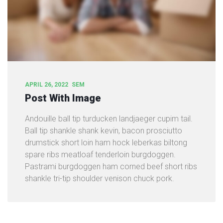
APRIL 26, 2022
SEM
Post With Image
Andouille ball tip turducken landjaeger cupim tail.
Ball tip shankle shank kevin, bacon prosciutto
drumstick short loin ham hock leberkas biltong
spare ribs meatloaf tenderloin burgdoggen.
Pastrami burgdoggen ham corned beef short ribs
shankle tri-tip shoulder venison chuck pork.